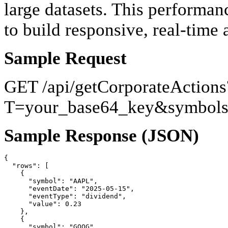
large datasets. This performan
to build responsive, real-time
Sample Request
GET /api/getCorporateActions
T=your_base64_key&symbol
Sample Response (JSON)
{

  "rows": [

    {

      "symbol": "AAPL",

      "eventDate": "2025-05-15",

      "eventType": "dividend",

      "value": 0.23

    },

    {

      "symbol": "GOOG",
