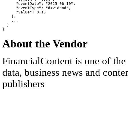
      "eventDate": "2025-06-10",

      "eventType": "dividend",

      "value": 0.15

    },

    ...

  ]

About the Vendor
FinancialContent is one of the
data, business news and conten
publishers