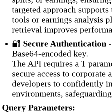
targeted approach supports 
tools or earnings analysis 
retrieval improves performa
🔐
Secure Authentication
-
Base64-encoded key.
The API requires a T parame
secure access to corporate a
developers to confidently i
environments, safeguarding 
Query Parameters: