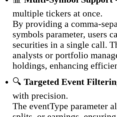
multiple tickers at once.
By providing a comma-separa
symbols parameter, users ca
securities in a single call.
analysts or portfolio manag
holdings, enhancing efficie
🔍
Targeted Event Filteri
with precision.
The eventType parameter all
splits, or earnings, ensuring