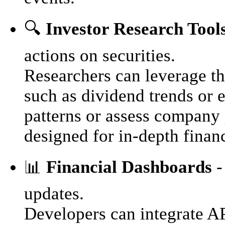
🔍
Investor Research Tool
actions on securities.
Researchers can leverage the
such as dividend trends or e
patterns or assess company
designed for in-depth financ
📊
Financial Dashboards
-
updates.
Developers can integrate AP