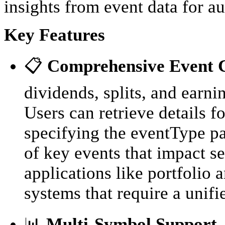
insights from event data for a
Key Features
📋
Comprehensive Event 
dividends, splits, and earni
Users can retrieve details f
specifying the eventType pa
of key events that impact sec
applications like portfolio 
systems that require a unifi
📊
Multi-Symbol Support
-