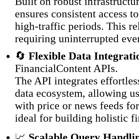
Built on robust infrastruct
ensures consistent access to
high-traffic periods. This re
requiring uninterrupted eve
🔄
Flexible Data Integrati
FinancialContent APIs.
The API integrates effortle
data ecosystem, allowing use
with price or news feeds fo
ideal for building holistic f
📈
Scalable Query Handli