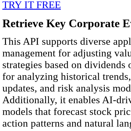
TRY IT FREE
Retrieve Key Corporate Ev
This API supports diverse appl
management for adjusting valu
strategies based on dividends o
for analyzing historical trends
updates, and risk analysis mode
Additionally, it enables AI-dri
models that forecast stock pr
action patterns and natural la