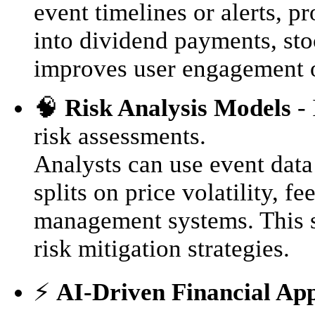
event timelines or alerts, p
into dividend payments, stoc
improves user engagement o
🧠
Risk Analysis Models
- 
risk assessments.
Analysts can use event data
splits on price volatility, 
management systems. This s
risk mitigation strategies.
⚡️
AI-Driven Financial App