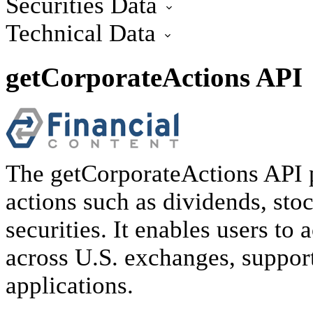
Securities Data
getDailyReference
getHolidays API
getIndexMembers
Technical Data
getLatestReference
getInsiderActions
getMarketSessions API
getInstitutionalHoldings
getSignal
getSymbolLookup
getInstrumentDefinition
getCorporateActions API
getLatestInsiderHoldings API
The getCorporateActions API p
actions such as dividends, stoc
securities. It enables users to 
across U.S. exchanges, support
applications.