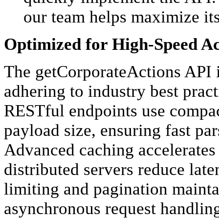
our team helps maximize its
Optimized for High-Speed Ac
The getCorporateActions API i
adhering to industry best practi
RESTful endpoints use compac
payload size, ensuring fast pa
Advanced caching accelerates 
distributed servers reduce lat
limiting and pagination mainta
asynchronous request handling