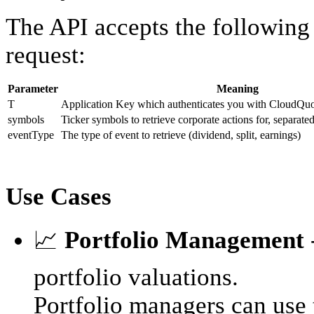
The API accepts the following
request:
Parameter
Meaning
T
Application Key which authenticates you with CloudQuot
symbols
Ticker symbols to retrieve corporate actions for, separat
eventType
The type of event to retrieve (dividend, split, earnings)
Use Cases
📈
Portfolio Management
portfolio valuations.
Portfolio managers can use t