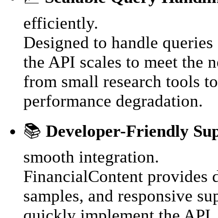
efficiently.
Designed to handle queries 
the API scales to meet the n
from small research tools to
performance degradation.
📚
Developer-Friendly Su
smooth integration.
FinancialContent provides 
samples, and responsive sup
quickly implement the API.