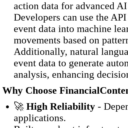
action data for advanced AI
Developers can use the API 
event data into machine lea
movements based on patterns
Additionally, natural langu
event data to generate auto
analysis, enhancing decisio
Why Choose FinancialConten
🚀
High Reliability
- Depend
applications.