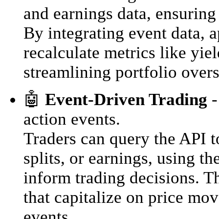
and earnings data, ensuring
By integrating event data, 
recalculate metrics like yiel
streamlining portfolio overs
🤖
Event-Driven Trading
-
action events.
Traders can query the API t
splits, or earnings, using t
inform trading decisions. T
that capitalize on price mo
events.